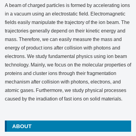
A beam of charged particles is formed by accelerating ions
in a vacuum using an electrostatic field. Electromagnetic
fields easily manipulate the trajectory of the ion beam. The
trajectories generally depend on their kinetic energy and
mass. Therefore, we can easily measure the mass and
energy of product ions after collision with photons and
electrons. We study fundamental physics using ion beam
technology. Mainly, we focus on the molecular properties of
proteins and cluster ions through their fragmentation
mechanism after collision with photons, electrons, and
atomic gases. Furthermore, we study physical processes
caused by the irradiation of fast ions on solid materials.
ABOUT