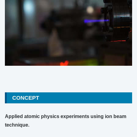
CONCEPT
Applied atomic physics experiments using ion beam
technique.