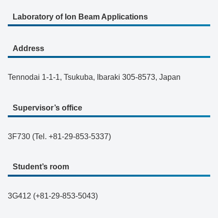
Laboratory of Ion Beam Applications
Address
Tennodai 1-1-1, Tsukuba, Ibaraki 305-8573, Japan
Supervisor’s office
3F730 (Tel. +81-29-853-5337)
Student’s room
3G412 (+81-29-853-5043)