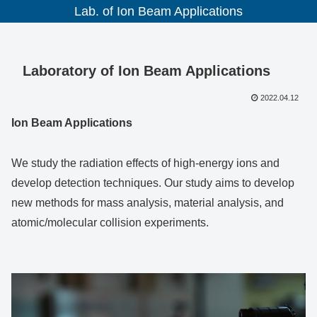
Lab. of Ion Beam Applications
Laboratory of Ion Beam Applications
2022.04.12
Ion Beam Applications
We study the radiation effects of high-energy ions and
develop detection techniques. Our study aims to develop
new methods for mass analysis, material analysis, and
atomic/molecular collision experiments.